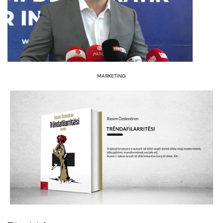
MARKETING