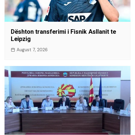
Dështon transferimi i Fisnik Asllanit te
Leipzig
August 7, 2026